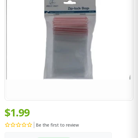
$1.99
Be the first to review