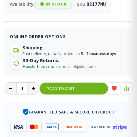
Availability:
IN STOCK
SKU:
02177MU
ONLINE ORDER OPTIONS:
Shipping:
Fast delivery, usually arrives in
5 - 7 business days
30-Day Returns:
Hassle-free returns
on all eligible items
ADD TO CART
GUARANTEED SAFE & SECURE CHECKOUT
stripe
VISA
AMEX
DISCOVER
POWERED BY