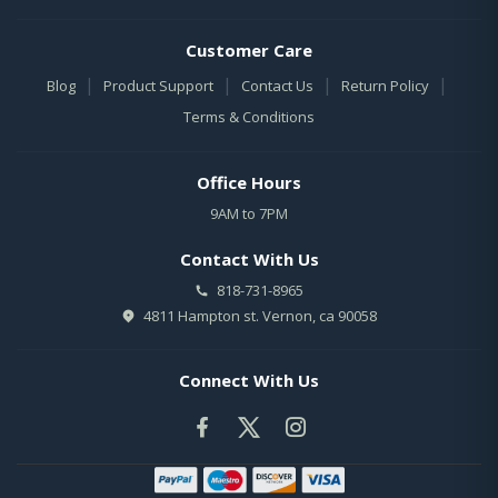
Customer Care
|
|
|
|
Blog
Product Support
Contact Us
Return Policy
Terms & Conditions
Office Hours
9AM to 7PM
Contact With Us
818-731-8965
4811 Hampton st. Vernon, ca 90058
Connect With Us