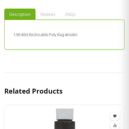
Description
Reviews
FAQs
1.99 40ct Reclosable Poly Bag 4inx6in
Related Products