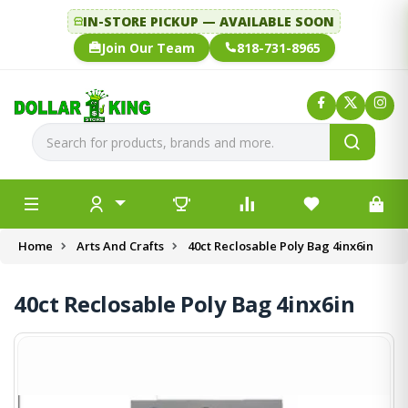
IN-STORE PICKUP — AVAILABLE SOON
Join Our Team
818-731-8965
Home
Arts And Crafts
40ct Reclosable Poly Bag 4inx6in
40ct Reclosable Poly Bag 4inx6in