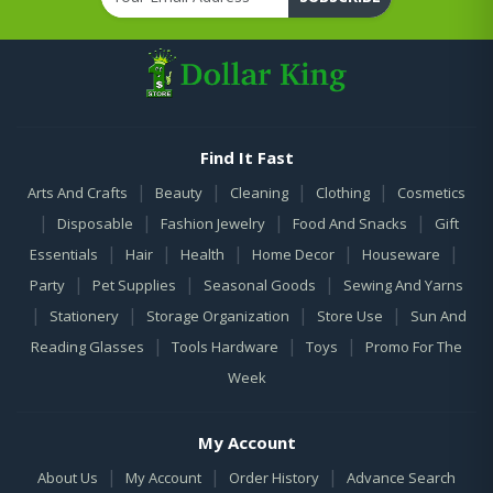
Find It Fast
|
|
|
|
Arts And Crafts
Beauty
Cleaning
Clothing
Cosmetics
|
|
|
|
Disposable
Fashion Jewelry
Food And Snacks
Gift
|
|
|
|
|
Essentials
Hair
Health
Home Decor
Houseware
|
|
|
Party
Pet Supplies
Seasonal Goods
Sewing And Yarns
|
|
|
|
Stationery
Storage Organization
Store Use
Sun And
|
|
|
Reading Glasses
Tools Hardware
Toys
Promo For The
Week
My Account
|
|
|
About Us
My Account
Order History
Advance Search