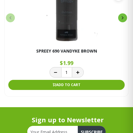
SPREEY 690 VANDYKE BROWN
$1.99
ADD TO CART
Sign up to Newsletter
SUBSCRIBE