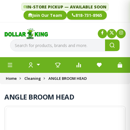
IN-STORE PICKUP — AVAILABLE SOON
Join Our Team
818-731-8965
Home
Cleaning
ANGLE BROOM HEAD
ANGLE BROOM HEAD