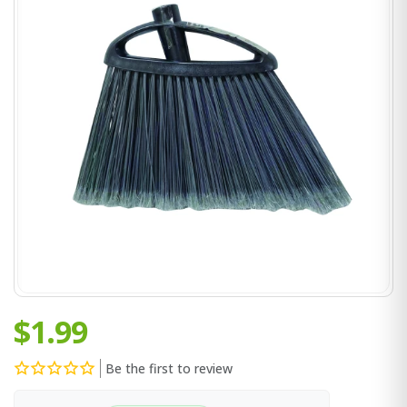
$1.99
Be the first to review