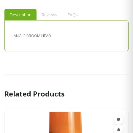
Description
Reviews
FAQs
ANGLE BROOM HEAD
Related Products