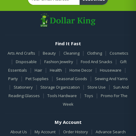
Find It Fast
|
|
|
|
Arts And Crafts
Beauty
Cleaning
Clothing
Cosmetics
|
|
|
|
Disposable
Fashion Jewelry
Food And Snacks
Gift
|
|
|
|
|
Essentials
Hair
Health
Home Decor
Houseware
|
|
|
Party
Pet Supplies
Seasonal Goods
Sewing And Yarns
|
|
|
|
Stationery
Storage Organization
Store Use
Sun And
|
|
|
Reading Glasses
Tools Hardware
Toys
Promo For The
Week
My Account
|
|
|
About Us
My Account
Order History
Advance Search