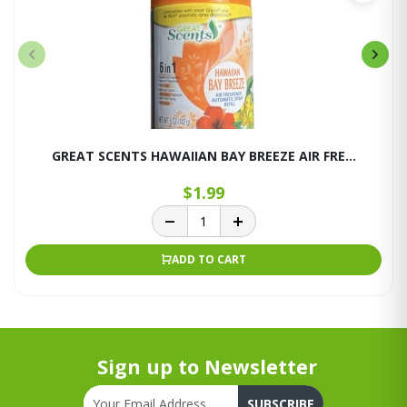
GREAT SCENTS HAWAIIAN BAY BREEZE AIR FRE...
$1.99
ADD TO CART
Sign up to Newsletter
SUBSCRIBE