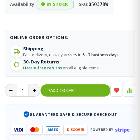
Availability:
IN STOCK
SKU:
05037DW
ONLINE ORDER OPTIONS:
Shipping:
Fast delivery, usually arrives in
5 - 7 business days
30-Day Returns:
Hassle-free returns
on all eligible items
ADD TO CART
GUARANTEED SAFE & SECURE CHECKOUT
stripe
VISA
AMEX
DISCOVER
POWERED BY