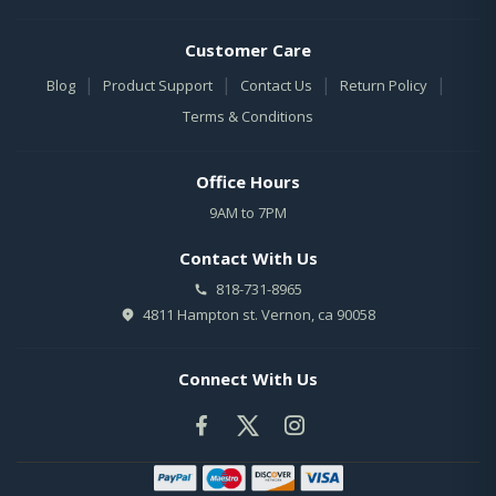
Customer Care
|
|
|
|
Blog
Product Support
Contact Us
Return Policy
Terms & Conditions
Office Hours
9AM to 7PM
Contact With Us
818-731-8965
4811 Hampton st. Vernon, ca 90058
Connect With Us