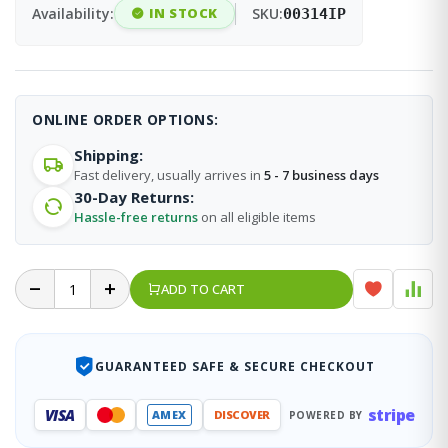
Availability:
IN STOCK
SKU:
00314IP
ONLINE ORDER OPTIONS:
Shipping:
Fast delivery, usually arrives in
5 - 7 business days
30-Day Returns:
Hassle-free returns
on all eligible items
ADD TO CART
GUARANTEED SAFE & SECURE CHECKOUT
stripe
VISA
AMEX
DISCOVER
POWERED BY