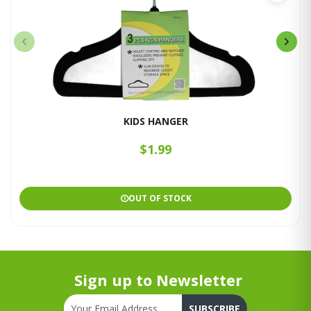
KIDS HANGER
$1.99
OUT OF STOCK
Sign up to Newsletter
SUBSCRIBE