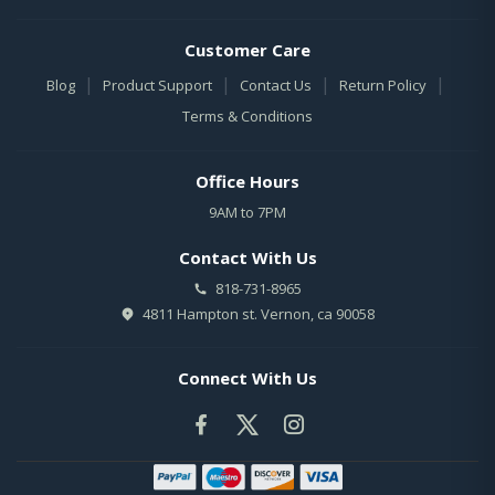
Customer Care
|
|
|
|
Blog
Product Support
Contact Us
Return Policy
Terms & Conditions
Office Hours
9AM to 7PM
Contact With Us
818-731-8965
4811 Hampton st. Vernon, ca 90058
Connect With Us