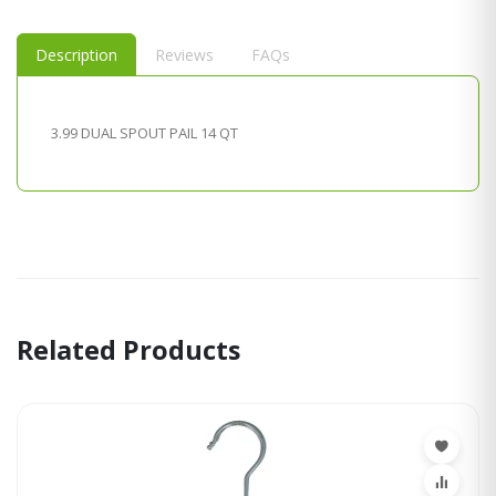
Description
Reviews
FAQs
3.99 DUAL SPOUT PAIL 14 QT
Related Products