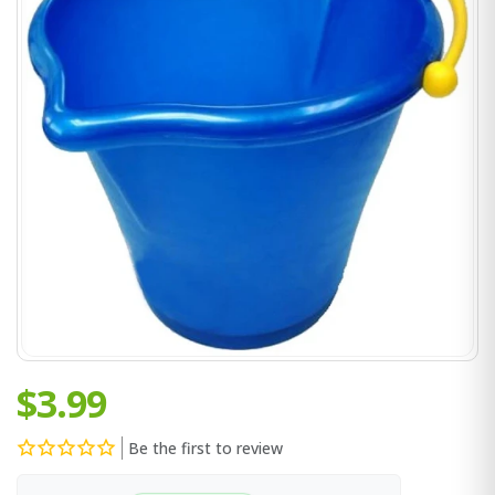
$3.99
Be the first to review