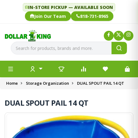
IN-STORE PICKUP — AVAILABLE SOON
Join Our Team
818-731-8965
Home
Storage Organization
DUAL SPOUT PAIL 14 QT
DUAL SPOUT PAIL 14 QT