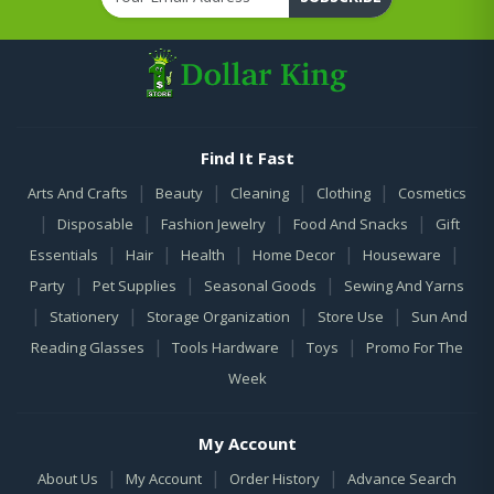
Find It Fast
|
|
|
|
Arts And Crafts
Beauty
Cleaning
Clothing
Cosmetics
|
|
|
|
Disposable
Fashion Jewelry
Food And Snacks
Gift
|
|
|
|
|
Essentials
Hair
Health
Home Decor
Houseware
|
|
|
Party
Pet Supplies
Seasonal Goods
Sewing And Yarns
|
|
|
|
Stationery
Storage Organization
Store Use
Sun And
|
|
|
Reading Glasses
Tools Hardware
Toys
Promo For The
Week
My Account
|
|
|
About Us
My Account
Order History
Advance Search