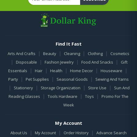
Find It Fast
|
|
|
|
Arts And Crafts
Beauty
Cleaning
Clothing
Cosmetics
|
|
|
|
Disposable
Fashion Jewelry
Food And Snacks
Gift
|
|
|
|
|
Essentials
Hair
Health
Home Decor
Houseware
|
|
|
Party
Pet Supplies
Seasonal Goods
Sewing And Yarns
|
|
|
|
Stationery
Storage Organization
Store Use
Sun And
|
|
|
Reading Glasses
Tools Hardware
Toys
Promo For The
Week
My Account
|
|
|
About Us
My Account
Order History
Advance Search