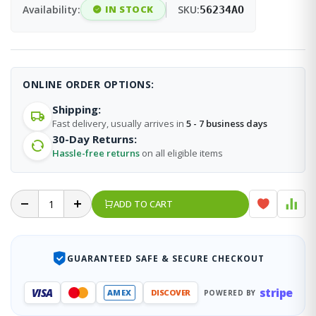
Availability:
IN STOCK
SKU:
56234AO
ONLINE ORDER OPTIONS:
Shipping:
Fast delivery, usually arrives in
5 - 7 business days
30-Day Returns:
Hassle-free returns
on all eligible items
ADD TO CART
GUARANTEED SAFE & SECURE CHECKOUT
stripe
VISA
AMEX
DISCOVER
POWERED BY