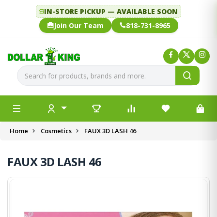
IN-STORE PICKUP — AVAILABLE SOON
Join Our Team
818-731-8965
Home
Cosmetics
FAUX 3D LASH 46
FAUX 3D LASH 46