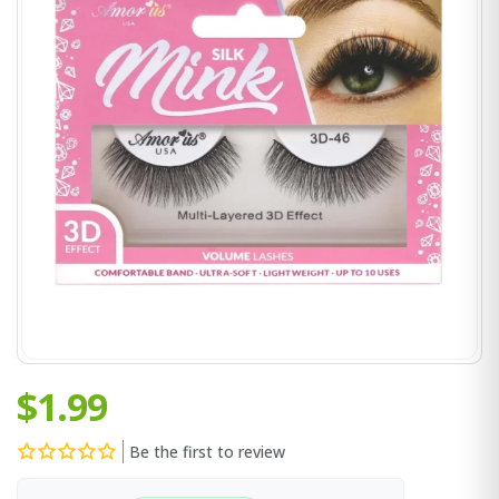
$1.99
Be the first to review