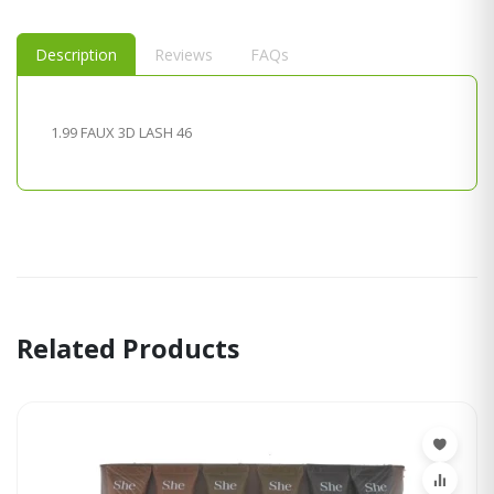
Description
Reviews
FAQs
1.99 FAUX 3D LASH 46
Related Products