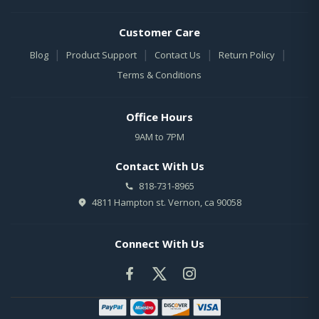
Customer Care
|
|
|
|
Blog
Product Support
Contact Us
Return Policy
Terms & Conditions
Office Hours
9AM to 7PM
Contact With Us
818-731-8965
4811 Hampton st. Vernon, ca 90058
Connect With Us