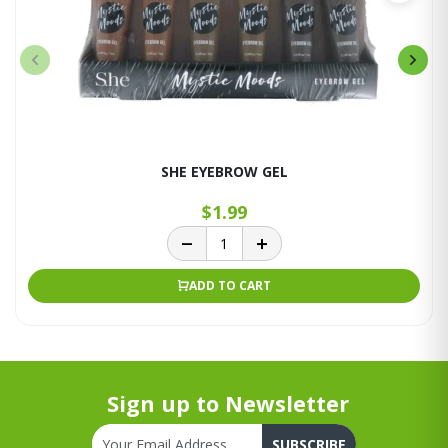
SHE EYEBROW GEL
$1.99
ADD TO CART
Sign up to Newsletter
SUBSCRIBE