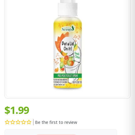
$1.99
Be the first to review