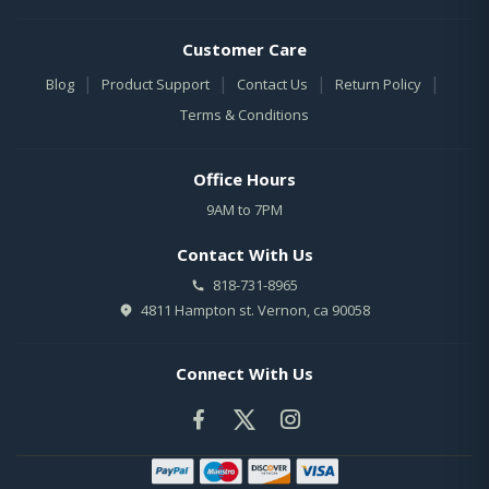
Customer Care
|
|
|
|
Blog
Product Support
Contact Us
Return Policy
Terms & Conditions
Office Hours
9AM to 7PM
Contact With Us
818-731-8965
4811 Hampton st. Vernon, ca 90058
Connect With Us