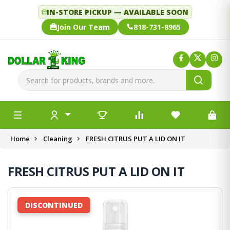
IN-STORE PICKUP — AVAILABLE SOON
Join Our Team
818-731-8965
Home
Cleaning
FRESH CITRUS PUT A LID ON IT
FRESH CITRUS PUT A LID ON IT
DISCONTINUED