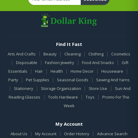
Find It Fast
|
|
|
|
Arts And Crafts
Beauty
Cleaning
Clothing
Cosmetics
|
|
|
|
Disposable
Fashion Jewelry
Food And Snacks
Gift
|
|
|
|
|
Essentials
Hair
Health
Home Decor
Houseware
|
|
|
Party
Pet Supplies
Seasonal Goods
Sewing And Yarns
|
|
|
|
Stationery
Storage Organization
Store Use
Sun And
|
|
|
Reading Glasses
Tools Hardware
Toys
Promo For The
Week
My Account
|
|
|
About Us
My Account
Order History
Advance Search