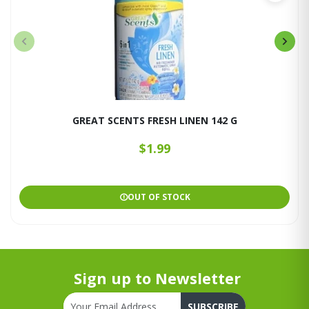
GREAT SCENTS FRESH LINEN 142 G
$1.99
OUT OF STOCK
Sign up to Newsletter
SUBSCRIBE