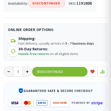
Availability:
DISCONTINUED
SKU:
11910DB
ONLINE ORDER OPTIONS:
Shipping:
Fast delivery, usually arrives in
5 - 7 business days
30-Day Returns:
Hassle-free returns
on all eligible items
DISCONTINUED
GUARANTEED SAFE & SECURE CHECKOUT
stripe
VISA
AMEX
DISCOVER
POWERED BY