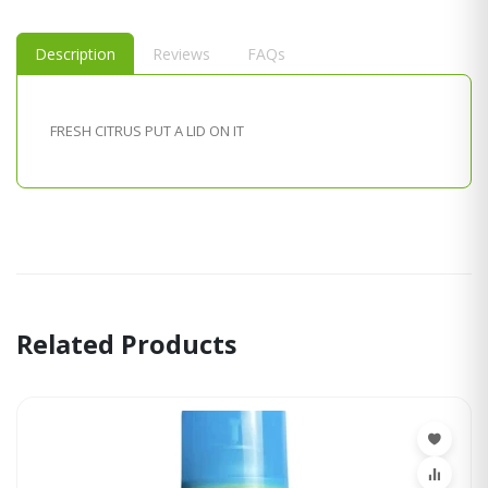
Description
Reviews
FAQs
FRESH CITRUS PUT A LID ON IT
Related Products