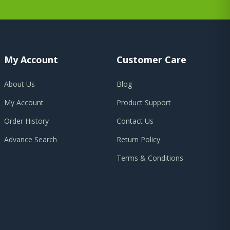
My Account
Customer Care
About Us
Blog
My Account
Product Support
Order History
Contact Us
Advance Search
Return Policy
Terms & Conditions