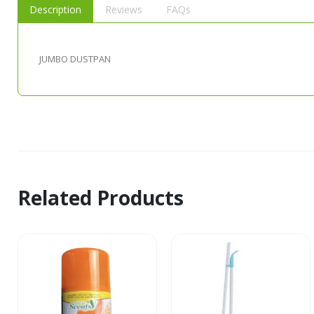
Description
Reviews
FAQs
JUMBO DUSTPAN
Related Products