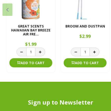
GREAT SCENTS
BROOM AND DUSTPAN
HAWAIIAN BAY BREEZE
AIR FRE...
$2.99
$1.99
ADD TO CART
ADD TO CART
Sign up to Newsletter