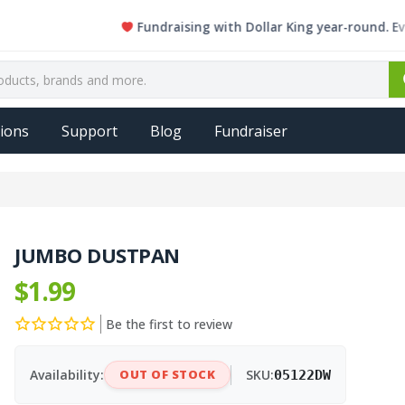
Fundraising with Dollar King year-round. Every si
ions
Support
Blog
Fundraiser
JUMBO DUSTPAN
$1.99
Be the first to review
Availability:
OUT OF STOCK
SKU:
05122DW