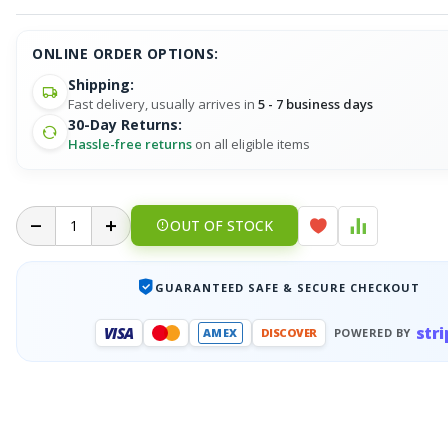
ONLINE ORDER OPTIONS:
Shipping:
Fast delivery, usually arrives in
5 - 7 business days
30-Day Returns:
Hassle-free returns
on all eligible items
OUT OF STOCK
GUARANTEED SAFE & SECURE CHECKOUT
stri
VISA
AMEX
DISCOVER
POWERED BY