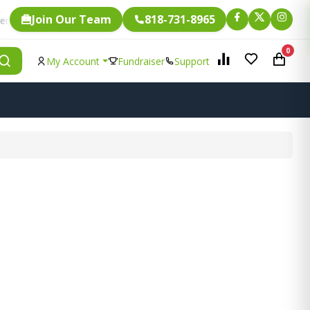
Join Our Team
818-731-8965
Fundraising.
ngle item is eligible for
0
My Account
Fundraiser
Support