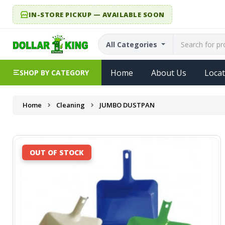
IN-STORE PICKUP — AVAILABLE SOON
All Categories
Home
About Us
Locat
SHOP BY CATEGORY
Home
Cleaning
JUMBO DUSTPAN
OUT OF STOCK