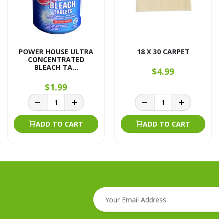
POWER HOUSE ULTRA
18 X 30 CARPET
CONCENTRATED
BLEACH TA...
$4.99
$1.99
ADD TO CART
ADD TO CART