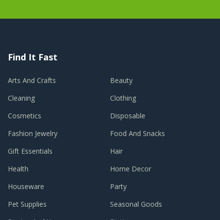
Find It Fast
Arts And Crafts
Beauty
Cleaning
Clothing
Cosmetics
Disposable
Fashion Jewelry
Food And Snacks
Gift Essentials
Hair
Health
Home Decor
Houseware
Party
Pet Supplies
Seasonal Goods