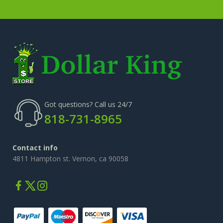
Got questions? Call us 24/7
818-731-8965
Contact info
4811 Hampton st. Vernon, ca 90058