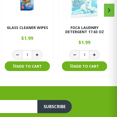
GLASS CLEANER WIPES
FOCA LAUDNRY
DETERGENT 17.63 OZ
$1.99
$1.99
ADD TO CART
ADD TO CART
SUBSCRIBE