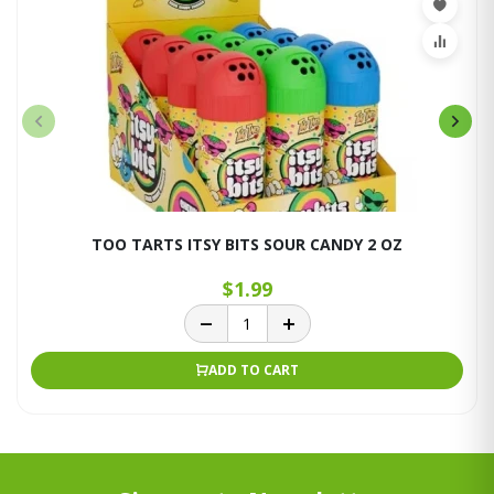
TOO TARTS ITSY BITS SOUR CANDY 2 OZ
$1.99
ADD TO CART