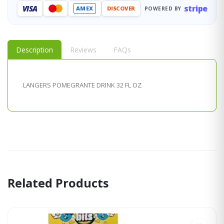
stripe
VISA
AMEX
DISCOVER
POWERED BY
Description
Reviews
FAQs
LANGERS POMEGRANTE DRINK 32 FL OZ
Related Products