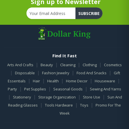
Sign up to Newsletter
SUBSCRIBE
Find It Fast
|
|
|
|
Arts And Crafts
Beauty
Cleaning
Clothing
Cosmetics
|
|
|
|
Disposable
Fashion Jewelry
Food And Snacks
Gift
|
|
|
|
|
Essentials
Hair
Health
Home Decor
Houseware
|
|
|
Party
Pet Supplies
Seasonal Goods
Sewing And Yarns
|
|
|
|
Stationery
Storage Organization
Store Use
Sun And
|
|
|
Reading Glasses
Tools Hardware
Toys
Promo For The
Week