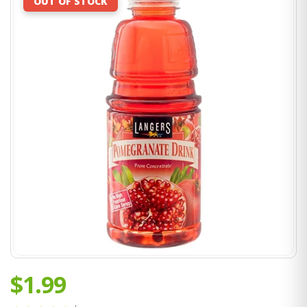
OUT OF STOCK
$1.99