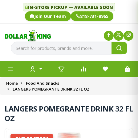
IN-STORE PICKUP — AVAILABLE SOON
Join Our Team
818-731-8965
Home
Food And Snacks
LANGERS POMEGRANTE DRINK 32 FL OZ
LANGERS POMEGRANTE DRINK 32 FL
OZ