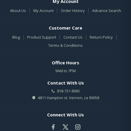
My Account
|
|
|
About Us
My Account
Order History
Advance Search
Customer Care
|
|
|
|
Blog
Product Support
Contact Us
Return Policy
Terms & Conditions
Office Hours
9AM to 7PM
Contact With Us
818-731-8965
4811 Hampton st. Vernon, ca 90058
Connect With Us