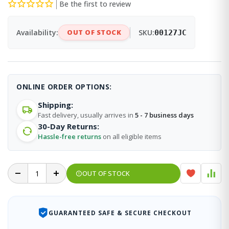
Be the first to review
Availability:
OUT OF STOCK
SKU:
00127JC
ONLINE ORDER OPTIONS:
Shipping:
Fast delivery, usually arrives in
5 - 7 business days
30-Day Returns:
Hassle-free returns
on all eligible items
OUT OF STOCK
GUARANTEED SAFE & SECURE CHECKOUT