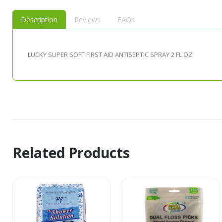
Description
Reviews
FAQs
LUCKY SUPER SOFT FIRST AID ANTISEPTIC SPRAY 2 FL OZ
Related Products