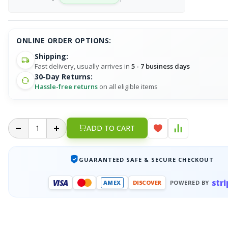
ONLINE ORDER OPTIONS:
Shipping:
Fast delivery, usually arrives in
5 - 7 business days
30-Day Returns:
Hassle-free returns
on all eligible items
ADD TO CART
GUARANTEED SAFE & SECURE CHECKOUT
stri
VISA
AMEX
DISCOVER
POWERED BY