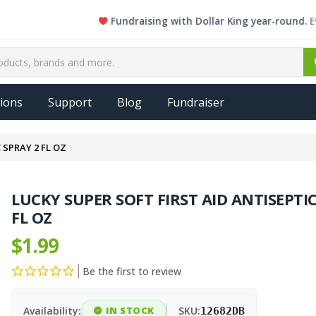
Fundraising with Dollar King year-round. Every si
ions
Support
Blog
Fundraiser
 SPRAY 2 FL OZ
LUCKY SUPER SOFT FIRST AID ANTISEPTIC
FL OZ
$1.99
Be the first to review
Availability:
IN STOCK
SKU:
12682DB