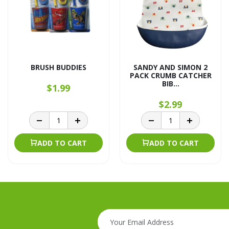
BRUSH BUDDIES
SANDY AND SIMON 2
PACK CRUMB CATCHER
BIB...
$1.99
$2.99
ADD TO CART
ADD TO CART