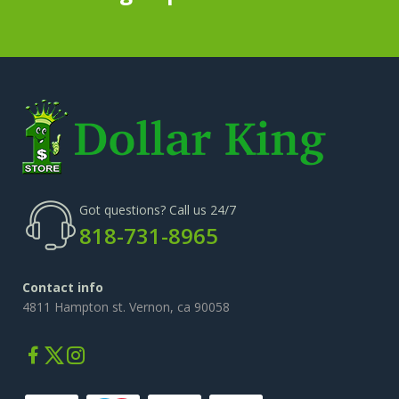
Got questions? Call us 24/7
818-731-8965
Contact info
4811 Hampton st. Vernon, ca 90058