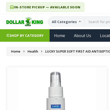
IN-STORE PICKUP — AVAILABLE SOON
All Categories
Home
About Us
Locat
SHOP BY CATEGORY
Home
Health
LUCKY SUPER SOFT FIRST AID ANTISEPTIC