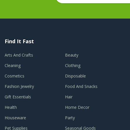
Find It Fast
Arts And Crafts
Beauty
Cleaning
Clothing
Cosmetics
Disposable
Fashion Jewelry
Food And Snacks
Gift Essentials
Hair
Health
Home Decor
Houseware
Party
Pet Supplies
Seasonal Goods