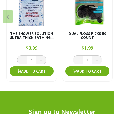
THE SHOWER SOLUTION
DUAL FLOSS PICKS 50
ULTRA THICK BATHING...
COUNT
$3.99
$1.99
ADD TO CART
ADD TO CART
Sign up to Newsletter