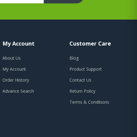
My Account
Customer Care
About Us
Blog
My Account
Product Support
Order History
Contact Us
Advance Search
Return Policy
Terms & Conditions