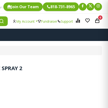
Join Our Team
818-731-8965
Fundraising.
ngle item is eligible for
0
My Account
Fundraiser
Support
 SPRAY 2