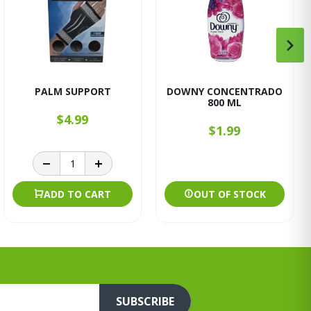
PALM SUPPORT
DOWNY CONCENTRADO
800 ML
$4.99
$1.99
ADD TO CART
OUT OF STOCK
SUBSCRIBE