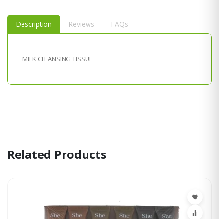
Description
Reviews
FAQs
MILK CLEANSING TISSUE
Related Products