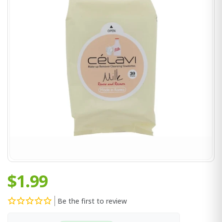
$1.99
Be the first to review