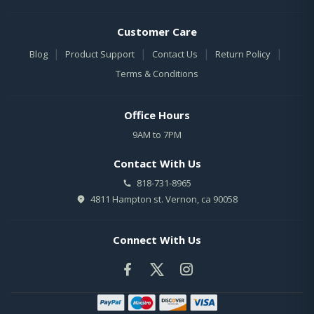
Customer Care
|
|
|
|
Blog
Product Support
Contact Us
Return Policy
Terms & Conditions
Office Hours
9AM to 7PM
Contact With Us
818-731-8965
4811 Hampton st. Vernon, ca 90058
Connect With Us