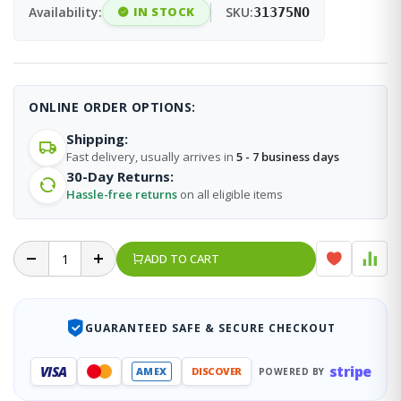
Availability:
IN STOCK
SKU:
31375NO
ONLINE ORDER OPTIONS:
Shipping:
Fast delivery, usually arrives in
5 - 7 business days
30-Day Returns:
Hassle-free returns
on all eligible items
ADD TO CART
GUARANTEED SAFE & SECURE CHECKOUT
stripe
VISA
AMEX
DISCOVER
POWERED BY