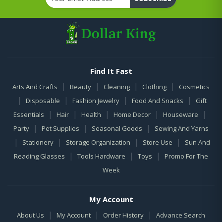
Find It Fast
|
|
|
|
Arts And Crafts
Beauty
Cleaning
Clothing
Cosmetics
|
|
|
|
Disposable
Fashion Jewelry
Food And Snacks
Gift
|
|
|
|
|
Essentials
Hair
Health
Home Decor
Houseware
|
|
|
Party
Pet Supplies
Seasonal Goods
Sewing And Yarns
|
|
|
|
Stationery
Storage Organization
Store Use
Sun And
|
|
|
Reading Glasses
Tools Hardware
Toys
Promo For The
Week
My Account
|
|
|
About Us
My Account
Order History
Advance Search