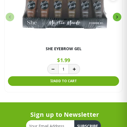
SHE EYEBROW GEL
$1.99
ADD TO CART
Sign up to Newsletter
SUBSCRIBE