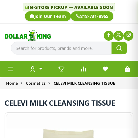
IN-STORE PICKUP — AVAILABLE SOON
Join Our Team
818-731-8965
Home
Cosmetics
CELEVI MILK CLEANSING TISSUE
CELEVI MILK CLEANSING TISSUE