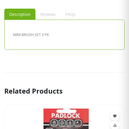
Description
Reviews
FAQs
MINI BRUSH SET 3 PK
Related Products