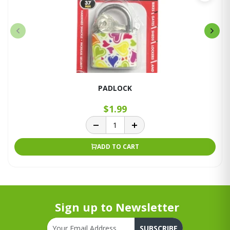
PADLOCK
$1.99
ADD TO CART
Sign up to Newsletter
SUBSCRIBE