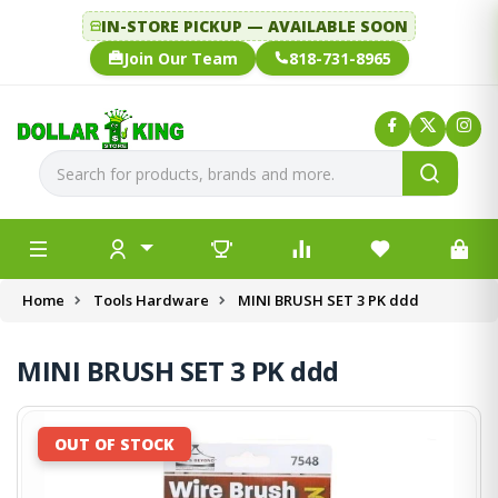
IN-STORE PICKUP — AVAILABLE SOON
Join Our Team
818-731-8965
Home
Tools Hardware
MINI BRUSH SET 3 PK ddd
MINI BRUSH SET 3 PK ddd
OUT OF STOCK