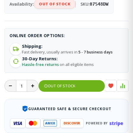
Availability:
OUT OF STOCK
SKU:
07548DW
ONLINE ORDER OPTIONS:
Shipping:
Fast delivery, usually arrives in
5 - 7 business days
30-Day Returns:
Hassle-free returns
on all eligible items
OUT OF STOCK
GUARANTEED SAFE & SECURE CHECKOUT
stripe
VISA
AMEX
DISCOVER
POWERED BY