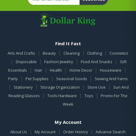
Find It Fast
|
|
|
|
Arts And Crafts
Beauty
Cleaning
Clothing
Cosmetics
|
|
|
|
Disposable
Fashion Jewelry
Food And Snacks
Gift
|
|
|
|
|
Essentials
Hair
Health
Home Decor
Houseware
|
|
|
Party
Pet Supplies
Seasonal Goods
Sewing And Yarns
|
|
|
|
Stationery
Storage Organization
Store Use
Sun And
|
|
|
Reading Glasses
Tools Hardware
Toys
Promo For The
Week
My Account
|
|
|
About Us
My Account
Order History
Advance Search