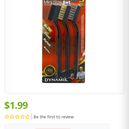
$1.99
Be the first to review