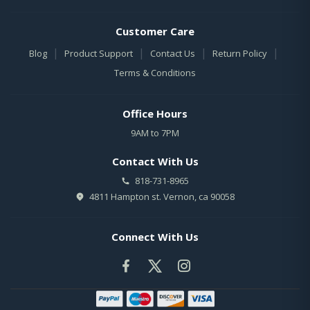
Customer Care
|
|
|
|
Blog
Product Support
Contact Us
Return Policy
Terms & Conditions
Office Hours
9AM to 7PM
Contact With Us
818-731-8965
4811 Hampton st. Vernon, ca 90058
Connect With Us