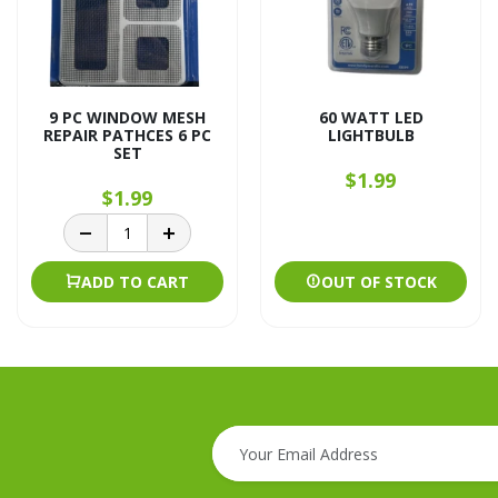
9 PC WINDOW MESH
60 WATT LED
REPAIR PATHCES 6 PC
LIGHTBULB
SET
$1.99
$1.99
ADD TO CART
OUT OF STOCK