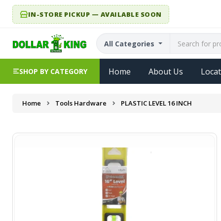
IN-STORE PICKUP — AVAILABLE SOON
All Categories
Home
About Us
Locat
SHOP BY CATEGORY
Home
Tools Hardware
PLASTIC LEVEL 16 INCH