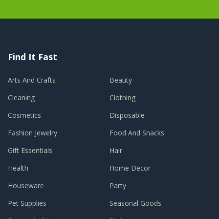
Find It Fast
Arts And Crafts
Beauty
Cleaning
Clothing
Cosmetics
Disposable
Fashion Jewelry
Food And Snacks
Gift Essentials
Hair
Health
Home Decor
Houseware
Party
Pet Supplies
Seasonal Goods