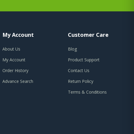
My Account
Customer Care
About Us
Blog
My Account
Product Support
Order History
Contact Us
Advance Search
Return Policy
Terms & Conditions