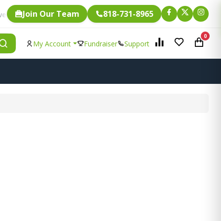
Join Our Team
818-731-8965
Fundraising.
ngle item is eligible for
0
My Account
Fundraiser
Support