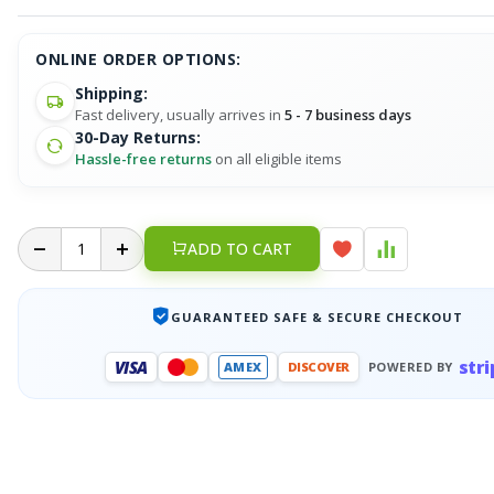
ONLINE ORDER OPTIONS:
Shipping:
Fast delivery, usually arrives in
5 - 7 business days
30-Day Returns:
Hassle-free returns
on all eligible items
ADD TO CART
GUARANTEED SAFE & SECURE CHECKOUT
stri
VISA
AMEX
DISCOVER
POWERED BY