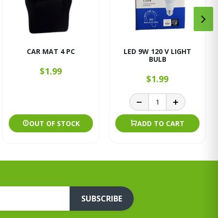
CAR MAT 4 PC
LED 9W 120 V LIGHT
BULB
$1.99
$1.99
OUT OF STOCK
ADD TO CART
SUBSCRIBE