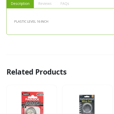
Description
Reviews
FAQs
PLASTIC LEVEL 16 INCH
Related Products