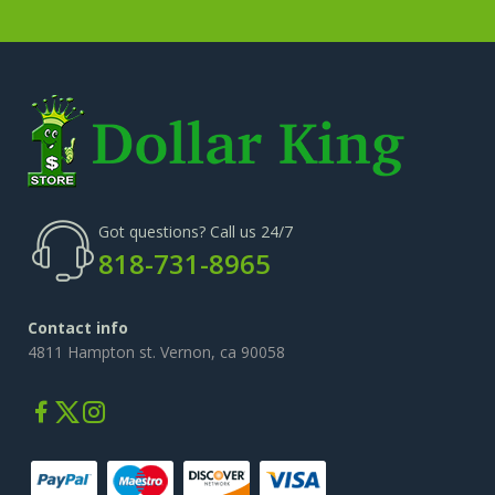
Got questions? Call us 24/7
818-731-8965
Contact info
4811 Hampton st. Vernon, ca 90058