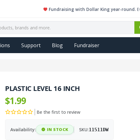
Fundraising with Dollar King year-round. Every si
ions
Support
Blog
Fundraiser
PLASTIC LEVEL 16 INCH
$1.99
Be the first to review
Availability:
IN STOCK
SKU:
11511DW