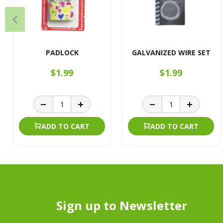
PADLOCK
GALVANIZED WIRE SET
$1.99
$1.99
ADD TO CART
ADD TO CART
Sign up to Newsletter