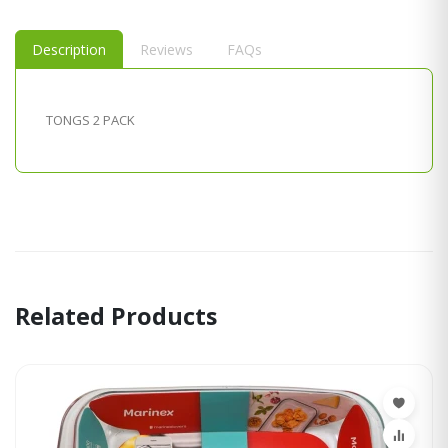
Description
Reviews
FAQs
TONGS 2 PACK
Related Products