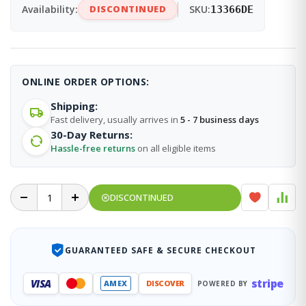
Availability:
DISCONTINUED
SKU:
13366DE
ONLINE ORDER OPTIONS:
Shipping:
Fast delivery, usually arrives in
5 - 7 business days
30-Day Returns:
Hassle-free returns
on all eligible items
DISCONTINUED
GUARANTEED SAFE & SECURE CHECKOUT
stripe
VISA
AMEX
DISCOVER
POWERED BY