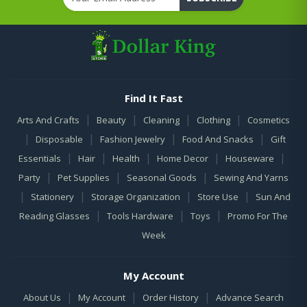
Find It Fast
|
|
|
|
Arts And Crafts
Beauty
Cleaning
Clothing
Cosmetics
|
|
|
|
Disposable
Fashion Jewelry
Food And Snacks
Gift
|
|
|
|
|
Essentials
Hair
Health
Home Decor
Houseware
|
|
|
Party
Pet Supplies
Seasonal Goods
Sewing And Yarns
|
|
|
|
Stationery
Storage Organization
Store Use
Sun And
|
|
|
Reading Glasses
Tools Hardware
Toys
Promo For The
Week
My Account
|
|
|
About Us
My Account
Order History
Advance Search