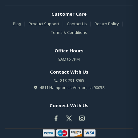
Customer Care
|
|
|
|
Blog
Product Support
Contact Us
Return Policy
Terms & Conditions
Office Hours
9AM to 7PM
Contact With Us
818-731-8965
4811 Hampton st. Vernon, ca 90058
Connect With Us