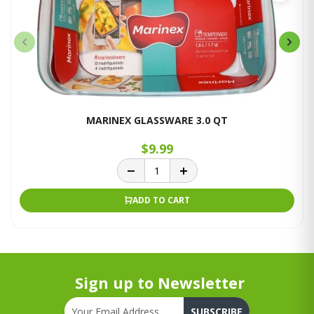
MARINEX GLASSWARE 3.0 QT
$9.99
ADD TO CART
Sign up to Newsletter
SUBSCRIBE