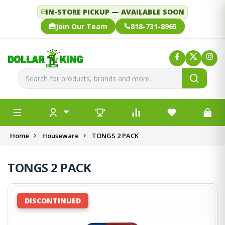
IN-STORE PICKUP — AVAILABLE SOON
Join Our Team
818-731-8965
Home
Houseware
TONGS 2 PACK
TONGS 2 PACK
DISCONTINUED