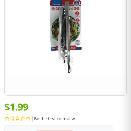
$1.99
Be the first to review