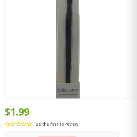
$1.99
Be the first to review