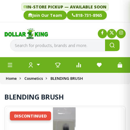
IN-STORE PICKUP — AVAILABLE SOON
Join Our Team
818-731-8965
Home
Cosmetics
BLENDING BRUSH
BLENDING BRUSH
DISCONTINUED