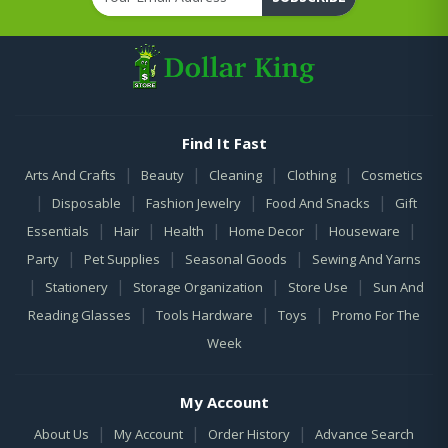
Find It Fast
|
|
|
|
Arts And Crafts
Beauty
Cleaning
Clothing
Cosmetics
|
|
|
|
Disposable
Fashion Jewelry
Food And Snacks
Gift
|
|
|
|
|
Essentials
Hair
Health
Home Decor
Houseware
|
|
|
Party
Pet Supplies
Seasonal Goods
Sewing And Yarns
|
|
|
|
Stationery
Storage Organization
Store Use
Sun And
|
|
|
Reading Glasses
Tools Hardware
Toys
Promo For The
Week
My Account
|
|
|
About Us
My Account
Order History
Advance Search