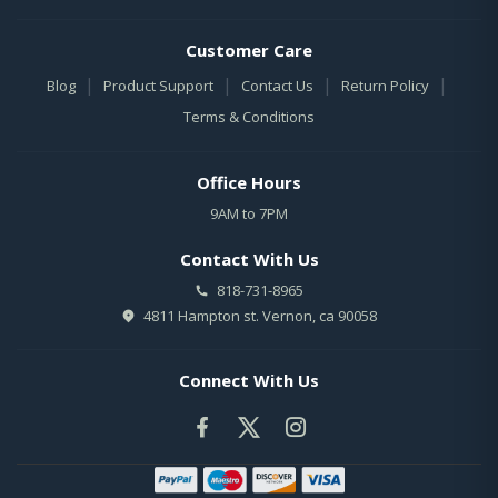
Customer Care
|
|
|
|
Blog
Product Support
Contact Us
Return Policy
Terms & Conditions
Office Hours
9AM to 7PM
Contact With Us
818-731-8965
4811 Hampton st. Vernon, ca 90058
Connect With Us