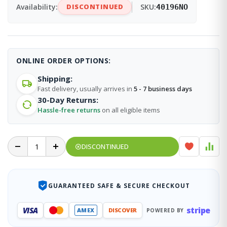
Availability:
DISCONTINUED
SKU:
40196NO
ONLINE ORDER OPTIONS:
Shipping:
Fast delivery, usually arrives in
5 - 7 business days
30-Day Returns:
Hassle-free returns
on all eligible items
DISCONTINUED
GUARANTEED SAFE & SECURE CHECKOUT
stripe
VISA
AMEX
DISCOVER
POWERED BY