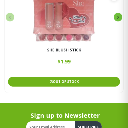
SHE BLUSH STICK
$1.99
OUT OF STOCK
Sign up to Newsletter
SUBSCRIBE