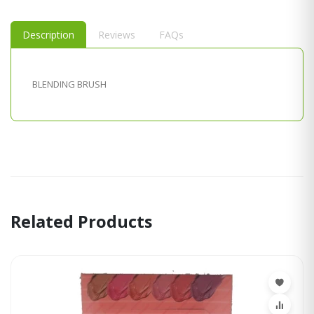
Description
Reviews
FAQs
BLENDING BRUSH
Related Products