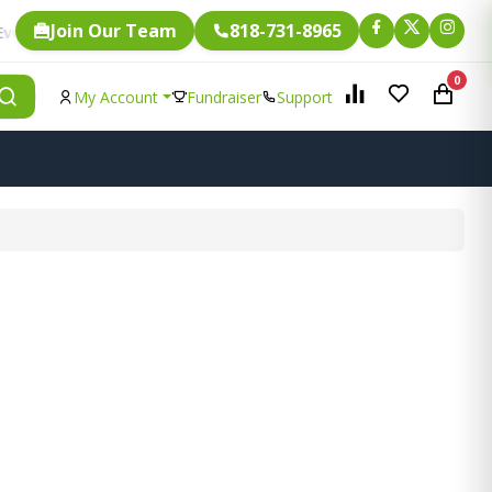
Join Our Team
818-731-8965
Fundraising.
ingle item is eligible for
0
My Account
Fundraiser
Support