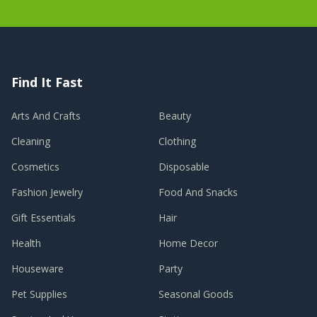
Find It Fast
Arts And Crafts
Beauty
Cleaning
Clothing
Cosmetics
Disposable
Fashion Jewelry
Food And Snacks
Gift Essentials
Hair
Health
Home Decor
Houseware
Party
Pet Supplies
Seasonal Goods