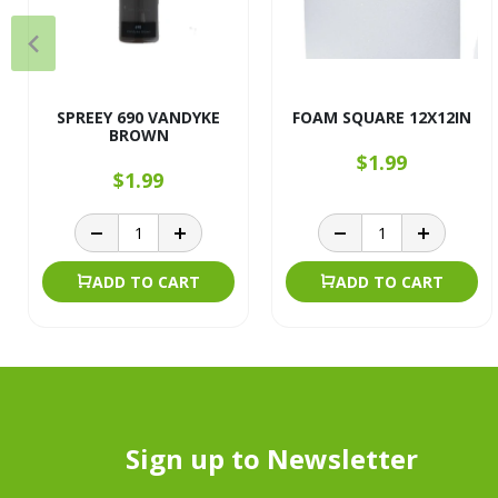
SPREEY 690 VANDYKE
FOAM SQUARE 12X12IN
BROWN
$1.99
$1.99
ADD TO CART
ADD TO CART
Sign up to Newsletter