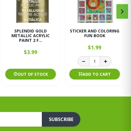
SPLENDID GOLD
STICKER AND COLORING
METALLIC ACRYLIC
FUN BOOK
PAINT 2 F...
$1.99
$3.99
OUT OF STOCK
ADD TO CART
SUBSCRIBE