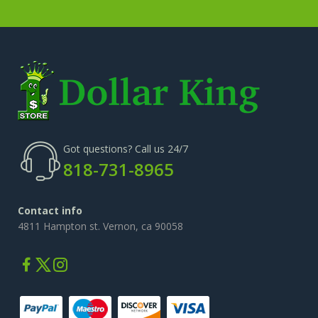
Got questions? Call us 24/7
818-731-8965
Contact info
4811 Hampton st. Vernon, ca 90058