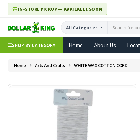
IN-STORE PICKUP — AVAILABLE SOON
All Categories
Home
About Us
Locat
SHOP BY CATEGORY
Home
Arts And Crafts
WHITE WAX COTTON CORD