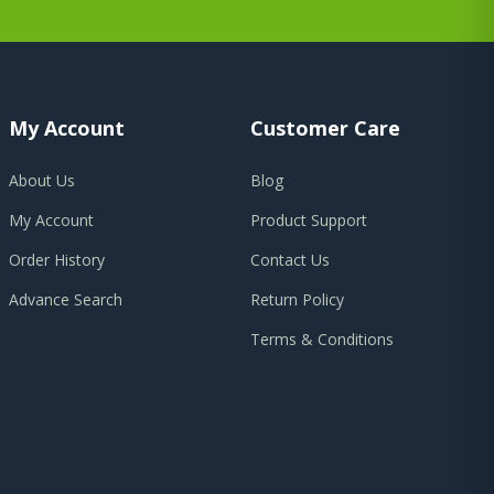
My Account
Customer Care
About Us
Blog
My Account
Product Support
Order History
Contact Us
Advance Search
Return Policy
Terms & Conditions