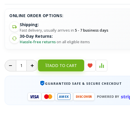
ONLINE ORDER OPTIONS:
Shipping:
Fast delivery, usually arrives in
5 - 7 business days
30-Day Returns:
Hassle-free returns
on all eligible items
ADD TO CART
GUARANTEED SAFE & SECURE CHECKOUT
stri
VISA
AMEX
DISCOVER
POWERED BY