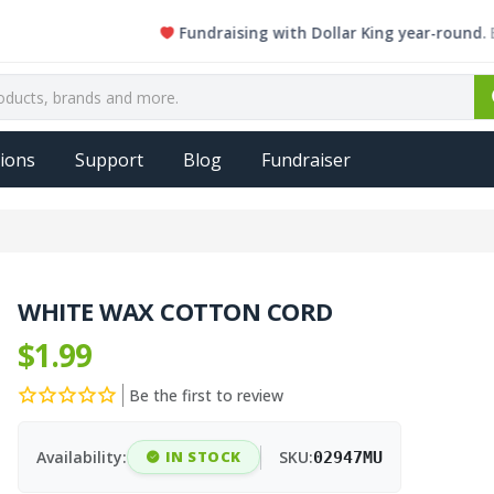
Fundraising with Dollar King year-round. Every s
ions
Support
Blog
Fundraiser
WHITE WAX COTTON CORD
$1.99
Be the first to review
Availability:
IN STOCK
SKU:
02947MU