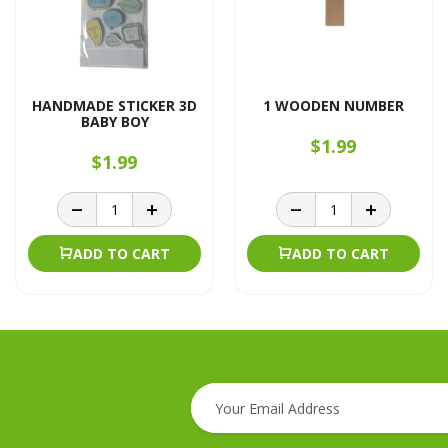
HANDMADE STICKER 3D
1 WOODEN NUMBER
BABY BOY
$1.99
$1.99
ADD TO CART
ADD TO CART