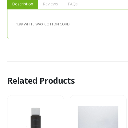
Description
Reviews
FAQs
1.99 WHITE WAX COTTON CORD
Related Products